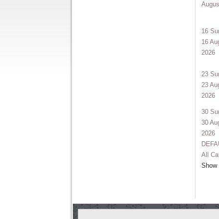
Augus
16
Su
16 Au
2026
23
Su
23 Au
2026
30
Su
30 Au
2026
DEFA
All Ca
Show e