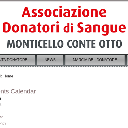
NTA DONATORE
NEWS
MARCIA DEL DONATORE
i:
Home
nts Calendar
t,
ar
nth