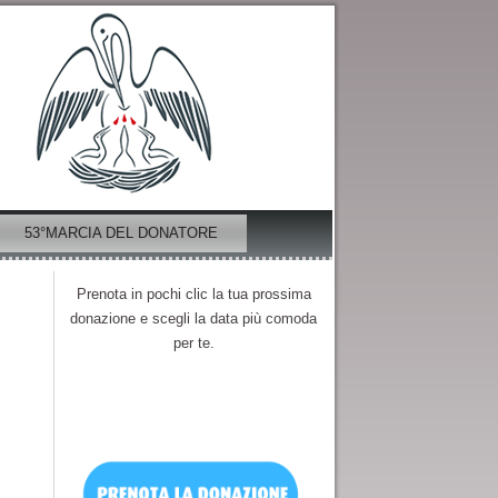
53°MARCIA DEL DONATORE
Prenota in pochi clic la tua prossima
donazione e scegli la data più comoda
per te.