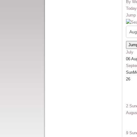
By W
Today
Jump 
Jump
July
06 Au
Septe
Sun
M
26
2
Sun
Augus
9
Sun