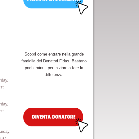
Scopri come entrare nella grande
famiglia dei Donatori Fidas. Bastano
pochi minuti per iniziare a fare la
differenza.
rday,
st
rday,
st
urday,
ust