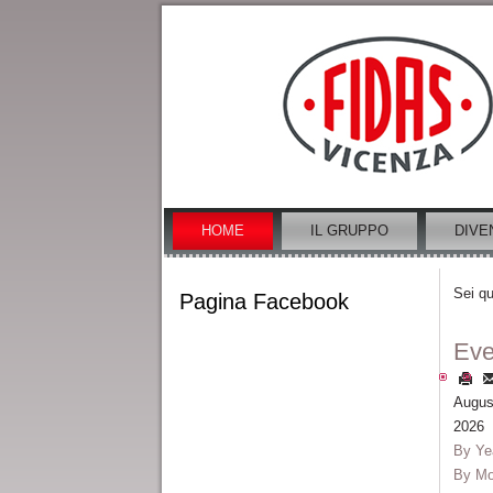
HOME
IL GRUPPO
DIVE
Sei qu
Pagina Facebook
Eve
Augus
2026
By Ye
By Mo