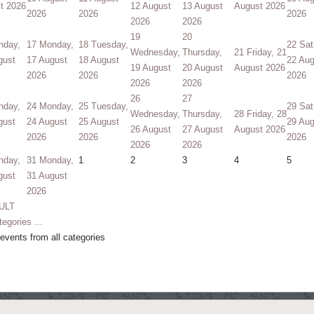
t 2026
12 August
13 August
August 2026
2026
2026
2026
2026
2026
19
20
nday,
17
Monday,
18
Tuesday,
22
Sat
Wednesday,
Thursday,
21
Friday, 21
gust
17 August
18 August
22 Aug
19 August
20 August
August 2026
2026
2026
2026
2026
2026
26
27
nday,
24
Monday,
25
Tuesday,
29
Sat
Wednesday,
Thursday,
28
Friday, 28
gust
24 August
25 August
29 Aug
26 August
27 August
August 2026
2026
2026
2026
2026
2026
nday,
31
Monday,
1
2
3
4
5
gust
31 August
2026
ULT
tegories ...
vents from all categories