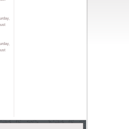
urday,
ust
urday,
ust