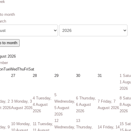
eek
to month
 to month
gust 2026
mber
on
Tue
Wed
Thu
Fri
Sat
27
28
29
30
31
1
Satu
1 Augu
2026
5
4
Tuesday,
6
Thursday,
8
Satu
day, 2
3
Monday, 3
Wednesday,
7
Friday, 7
4 August
6 August
8 Augu
t 2026
August 2026
5 August
August 2026
2026
2026
2026
2026
12
13
10
Monday,
11
Tuesday,
15
Sat
day, 9
Wednesday,
Thursday,
14
Friday, 14
10 August
11 August
15 Aug